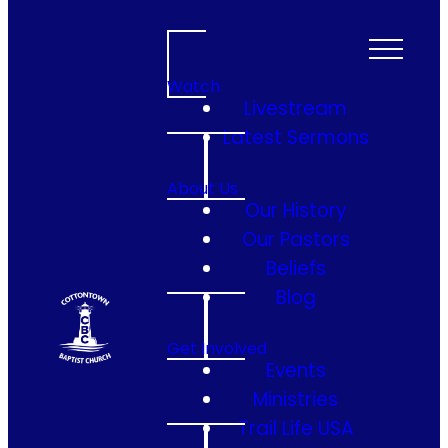
Watch
Livestream
Latest Sermons
About Us
Our History
Our Pastors
Beliefs
Blog
Get Involved
Events
Ministries
Trail Life USA