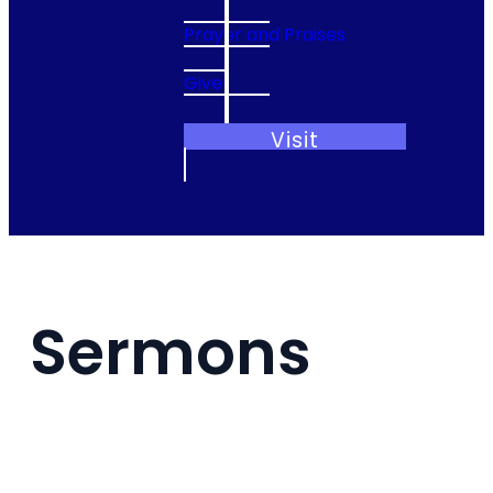
Prayer and Praises
Give
Visit
Sermons