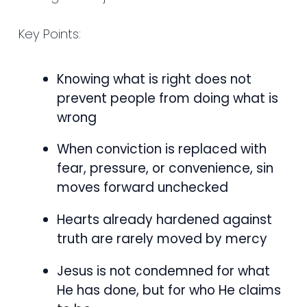
Key Points:
Knowing what is right does not
prevent people from doing what is
wrong
When conviction is replaced with
fear, pressure, or convenience, sin
moves forward unchecked
Hearts already hardened against
truth are rarely moved by mercy
Jesus is not condemned for what
He has done, but for who He claims