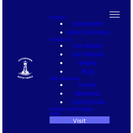
Watch
Livestream
Latest Sermons
About Us
Our History
Our Pastors
Beliefs
Blog
Get Involved
Events
Ministries
Trail Life USA
Prayer and Praises
Give
Visit