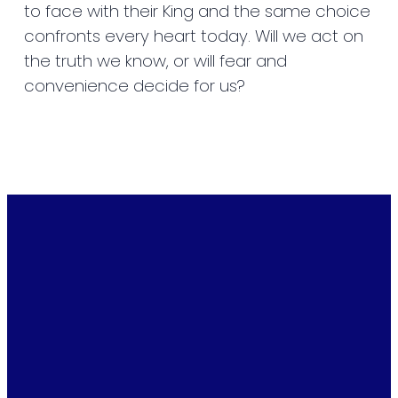
to face with their King and the same choice
confronts every heart today. Will we act on
the truth we know, or will fear and
convenience decide for us?
Email
Phone
Find Us
Giving