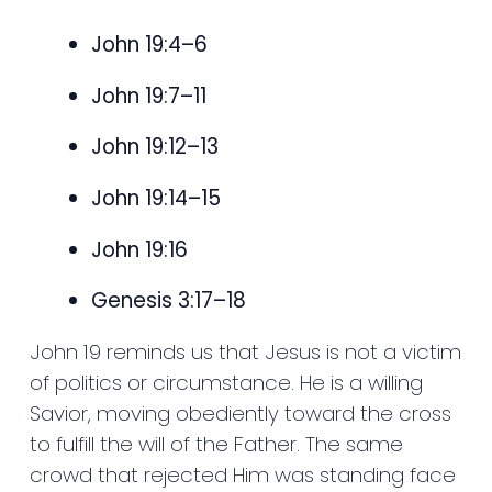
John 19:4–6
John 19:7–11
John 19:12–13
John 19:14–15
John 19:16
Genesis 3:17–18
John 19 reminds us that Jesus is not a victim
of politics or circumstance. He is a willing
Savior, moving obediently toward the cross
to fulfill the will of the Father. The same
crowd that rejected Him was standing face