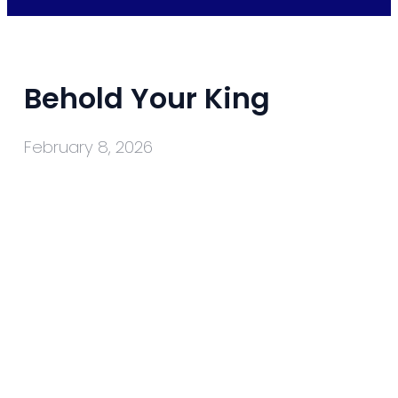
Behold Your King
February 8, 2026