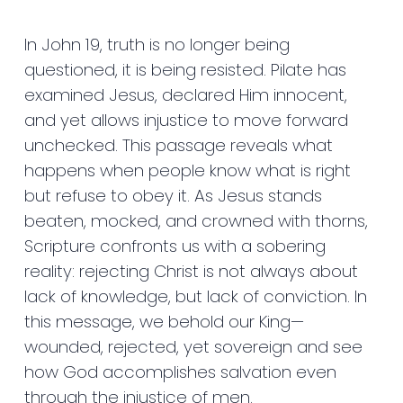
In John 19, truth is no longer being
questioned, it is being resisted. Pilate has
examined Jesus, declared Him innocent,
and yet allows injustice to move forward
unchecked. This passage reveals what
happens when people know what is right
but refuse to obey it. As Jesus stands
beaten, mocked, and crowned with thorns,
Scripture confronts us with a sobering
reality: rejecting Christ is not always about
lack of knowledge, but lack of conviction. In
this message, we behold our King—
wounded, rejected, yet sovereign and see
how God accomplishes salvation even
through the injustice of men.