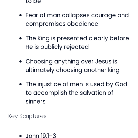
to be
Fear of man collapses courage and
compromises obedience
The King is presented clearly before
He is publicly rejected
Choosing anything over Jesus is
ultimately choosing another king
The injustice of men is used by God
to accomplish the salvation of
sinners
Key Scriptures:
John 19:1–3