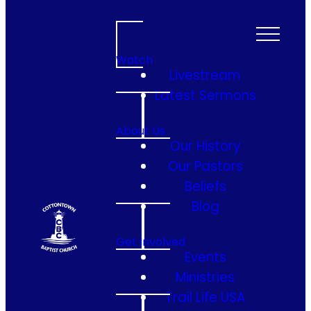
Watch
Livestream
Latest Sermons
About Us
Our History
Our Pastors
Beliefs
Blog
Get Involved
Events
Ministries
Trail Life USA