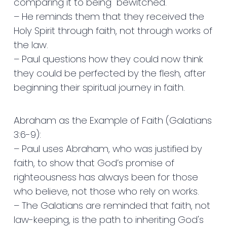
comparing it to being "bewitched."
– He reminds them that they received the
Holy Spirit through faith, not through works of
the law.
– Paul questions how they could now think
they could be perfected by the flesh, after
beginning their spiritual journey in faith.
Abraham as the Example of Faith (Galatians
3:6-9):
– Paul uses Abraham, who was justified by
faith, to show that God’s promise of
righteousness has always been for those
who believe, not those who rely on works.
– The Galatians are reminded that faith, not
law-keeping, is the path to inheriting God's