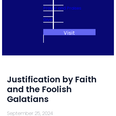
Prayer and Praises
Give
Visit
Justification by Faith
and the Foolish
Galatians
September 25, 2024