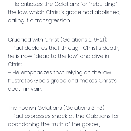
– He criticizes the Galatians for “rebuilding”
the law, which Christ’s grace had abolished,
calling it a transgression.
Crucified with Christ (Galatians 2:19-21):
– Paul declares that through Christ’s death,
he is now “dead to the law” and alive in
Christ.
– He emphasizes that relying on the law
frustrates God’s grace and makes Christ’s
death in vain.
The Foolish Galatians (Galatians 3:1-3):
– Paul expresses shock at the Galatians for
abandoning the truth of the gospel,