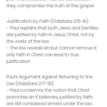
they compromise the truth of the gospel.
Justification by Faith (Galatians 2:15-16):
– Paul explains that both Jews and Gentiles
are justified by faith in Jesus Christ, not by
the works of the law.
– The law reveals sin but cannot remove it;
only faith in Christ can lead to true
justification.
Paul’s Argument Against Returning to the
Law (Galatians 2:17-18):
– Paul condemns the notion that Christ
promotes sin if believers, justified by faith,
are still considered sinners under the law.