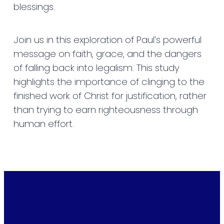
blessings.
Join us in this exploration of Paul’s powerful
message on faith, grace, and the dangers
of falling back into legalism. This study
highlights the importance of clinging to the
finished work of Christ for justification, rather
than trying to earn righteousness through
human effort.