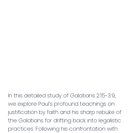
In this detailed study of Galatians 2:15-3:9,
we explore Paul's profound teachings on
justification by faith and his sharp rebuke of
the Galatians for drifting back into legalistic
practices. Following his confrontation with