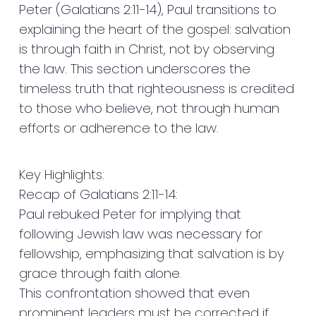
Peter (Galatians 2:11-14), Paul transitions to
explaining the heart of the gospel: salvation
is through faith in Christ, not by observing
the law. This section underscores the
timeless truth that righteousness is credited
to those who believe, not through human
efforts or adherence to the law.
Key Highlights:
Recap of Galatians 2:11-14:
Paul rebuked Peter for implying that
following Jewish law was necessary for
fellowship, emphasizing that salvation is by
grace through faith alone.
This confrontation showed that even
prominent leaders must be corrected if