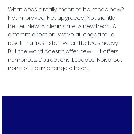
What does it really mean to be made new?
Not improved. Not upgraded. Not slightly
better. New. A clean slate. A new heart. A
different direction. We’ve all longed for a
reset — a fresh start when life feels heavy.
But the world doesn’t offer new — it offers
numbness. Distractions. Escapes. Noise. But
none of it can change a heart.