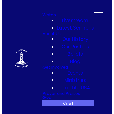
Watch
Livestream
Latest Sermons
About Us
Our History
Our Pastors
Beliefs
Blog
Get Involved
Events
Ministries
Trail Life USA
Prayer and Praises
Give
Visit