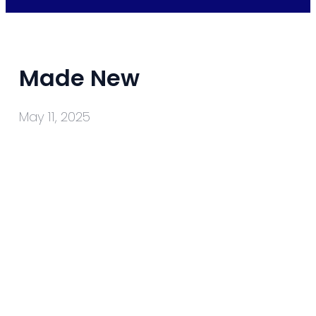
Made New
May 11, 2025