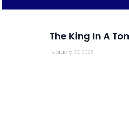
The King In A T
February 22, 2026