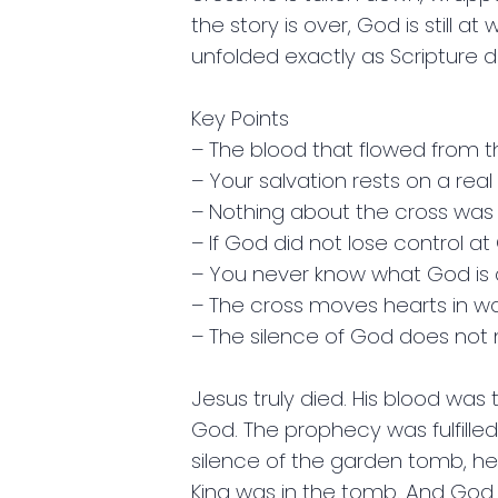
the story is over, God is still 
unfolded exactly as Scripture 
Key Points
– The blood that flowed from the
– Your salvation rests on a rea
– Nothing about the cross was 
– If God did not lose control at 
– You never know what God is 
– The cross moves hearts in 
– The silence of God does n
Jesus truly died. His blood was t
God. The prophecy was fulfille
silence of the garden tomb, he
King was in the tomb. And God w