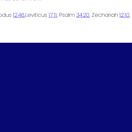
xodus
12:46
,Leviticus
17:11
, Psalm
34:20
, Zechariah
12:10
,
Phone
Find Us
(615) 452-9225
120 Dink Rut Road, Portland, TN, U