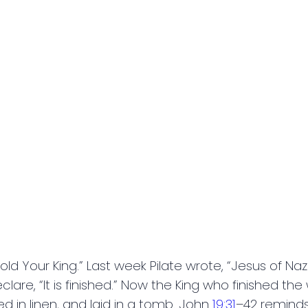
 Your King.” Last week Pilate wrote, “Jesus of Naza
are, “It is finished.” Now the King who finished the
d in linen, and laid in a tomb. John
19:31
–42 reminds 