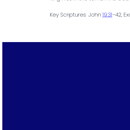
Key Scriptures: John
19:31
–42, E
Email
info@cottontownbaptist.com