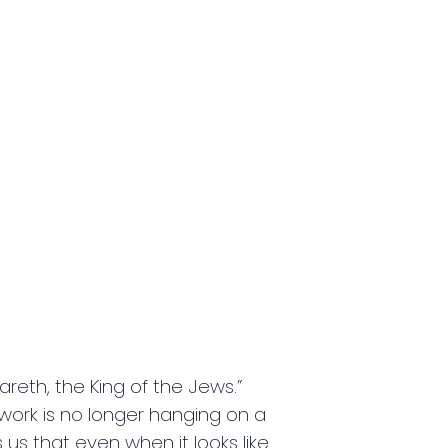
reth, the King of the Jews.”
 work is no longer hanging on a
us that even when it looks like