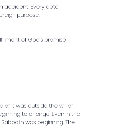
n accident. Every detail
overeign purpose.
lfillment of God’s promise
 of it was outside the will of
ginning to change. Even in the
e Sabbath was beginning. The