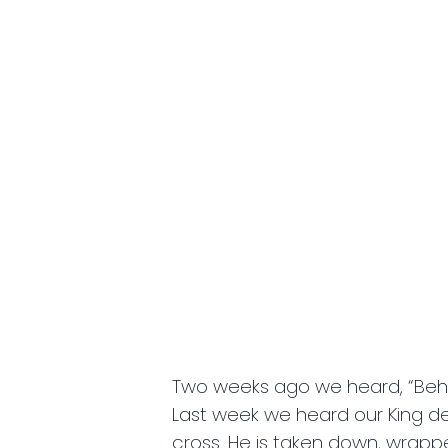
Two weeks ago we heard, “Behold
Last week we heard our King decl
cross. He is taken down, wrappe