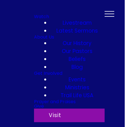
Watch
Livestream
Latest Sermons
About Us
Our History
Our Pastors
Beliefs
Blog
Get Involved
Events
Ministries
Trail Life USA
Prayer and Praises
Give
Visit