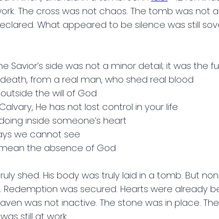
at work. The cross was not chaos. The tomb was not a
declared. What appeared to be silence was still s
 Savior’s side was not a minor detail; it was the fu
l death, from a real man, who shed real blood
outside the will of God
Calvary, He has not lost control in your life
doing inside someone’s heart
ways we cannot see
ot mean the absence of God
ruly shed. His body was truly laid in a tomb. But none
d. Redemption was secured. Hearts were already be
aven was not inactive. The stone was in place. Th
as still at work.