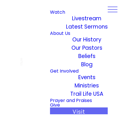
Watch
Livestream
Latest Sermons
About Us
Our History
Our Pastors
Beliefs
Blog
Get Involved
Events
Ministries
Trail Life USA
Prayer and Praises
Give
Visit